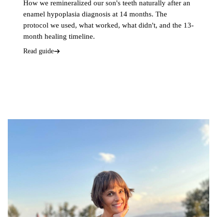
How we remineralized our son's teeth naturally after an
enamel hypoplasia diagnosis at 14 months. The
protocol we used, what worked, what didn't, and the 13-
month healing timeline.
Read guide