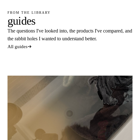
FROM THE LIBRARY
guides
The questions I've looked into, the products I've compared, and
the rabbit holes I wanted to understand better.
All guides