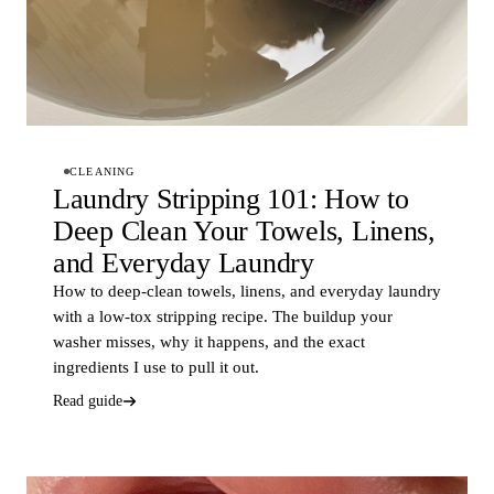
CLEANING
Laundry Stripping 101: How to
Deep Clean Your Towels, Linens,
and Everyday Laundry
How to deep-clean towels, linens, and everyday laundry
with a low-tox stripping recipe. The buildup your
washer misses, why it happens, and the exact
ingredients I use to pull it out.
Read guide