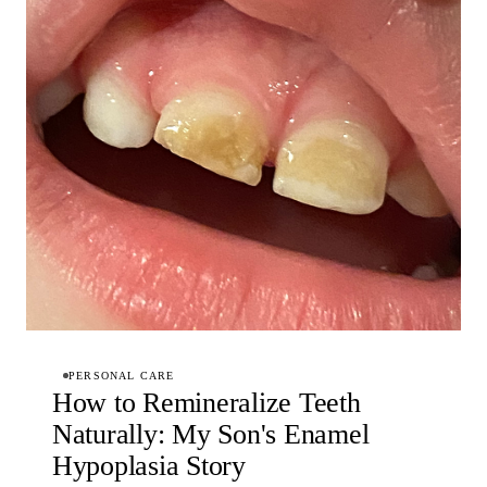
PERSONAL CARE
How to Remineralize Teeth
Naturally: My Son's Enamel
Hypoplasia Story