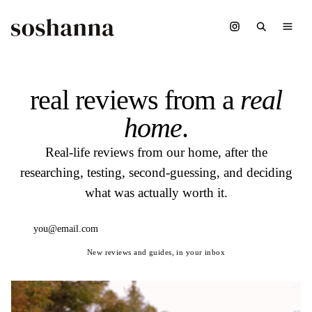
real reviews from a
real
home
.
Real-life reviews from our home, after the
researching, testing, second-guessing, and deciding
what was actually worth it.
Subscribe
New reviews and guides, in your inbox