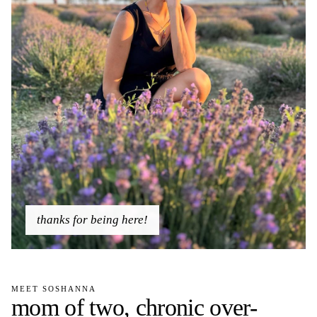
thanks for being here!
MEET SOSHANNA
mom of two, chronic over-