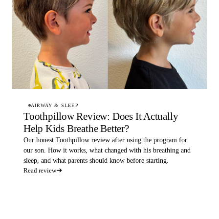
AIRWAY & SLEEP
Toothpillow Review: Does It Actually
Help Kids Breathe Better?
Our honest Toothpillow review after using the program for
our son. How it works, what changed with his breathing and
sleep, and what parents should know before starting.
Read review