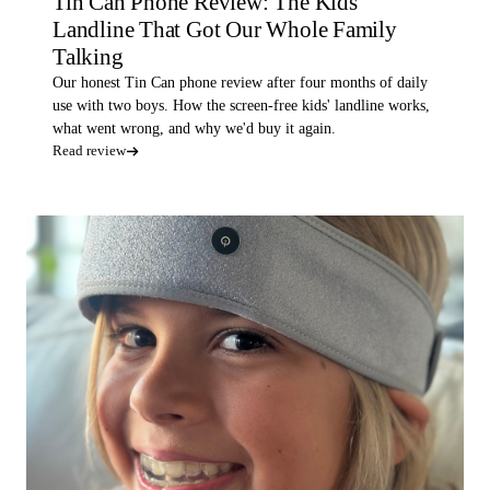
Tin Can Phone Review: The Kids'
Landline That Got Our Whole Family
Talking
Our honest Tin Can phone review after four months of daily
use with two boys. How the screen-free kids' landline works,
what went wrong, and why we'd buy it again.
Read review