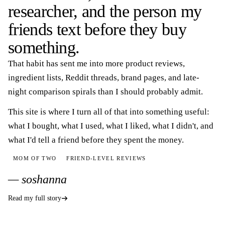
researcher, and the person my
friends text before they buy
something.
That habit has sent me into more product reviews,
ingredient lists, Reddit threads, brand pages, and late-
night comparison spirals than I should probably admit.
This site is where I turn all of that into something useful:
what I bought, what I used, what I liked, what I didn't, and
what I'd tell a friend before they spent the money.
MOM OF TWO
FRIEND-LEVEL REVIEWS
— soshanna
Read my full story