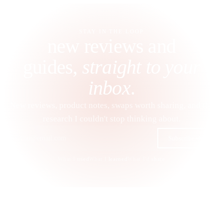
STAY IN THE LOOP
new reviews and
guides,
straight to your
inbox
.
New reviews, product notes, swaps worth sharing, and the
research I couldn't stop thinking about.
Subscribe
What I
tried
What I
learned
What I'd
share