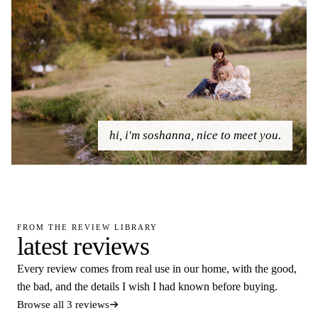
hi, i'm soshanna, nice to meet you.
FROM THE REVIEW LIBRARY
latest reviews
Every review comes from real use in our home, with the good,
the bad, and the details I wish I had known before buying.
Browse all 3 reviews