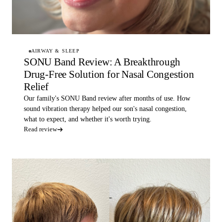
AIRWAY & SLEEP
SONU Band Review: A Breakthrough
Drug-Free Solution for Nasal Congestion
Relief
Our family's SONU Band review after months of use. How
sound vibration therapy helped our son's nasal congestion,
what to expect, and whether it's worth trying.
Read review