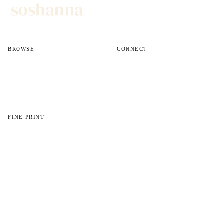
BROWSE
CONNECT
All reviews
Instagram
All guides
Email
Shop
FINE PRINT
About
Disclosures
Privacy
© 2026 Soshanna. All photos, videos, and written content are owned unless
otherwise noted.