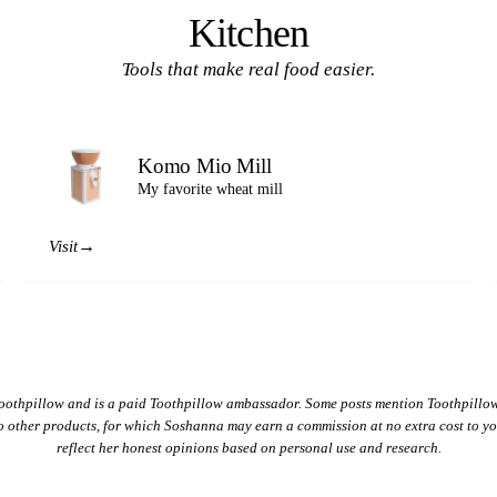
Kitchen
Tools that make real food easier.
Komo Mio Mill
My favorite wheat mill
→
Visit
oothpillow and is a paid Toothpillow ambassador. Some posts mention Toothpillow
 to other products, for which Soshanna may earn a commission at no extra cost to 
reflect her honest opinions based on personal use and research.