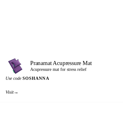
Pranamat Acupressure Mat
Acupressure mat for stress relief
Use code
SOSHANNA
→
Visit