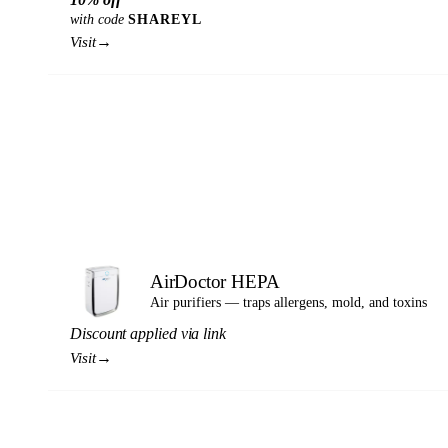
with code
SHAREYL
→
Visit
AirDoctor HEPA
Air purifiers — traps allergens, mold, and toxins
Discount applied via link
→
Visit