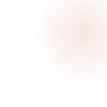
ur
ibe