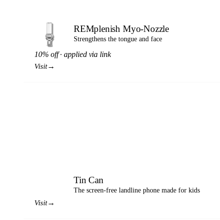
REMplenish Myo-Nozzle
Strengthens the tongue and face
10% off · applied via link
→
Visit
Tin Can
TC
The screen-free landline phone made for kids
→
Visit