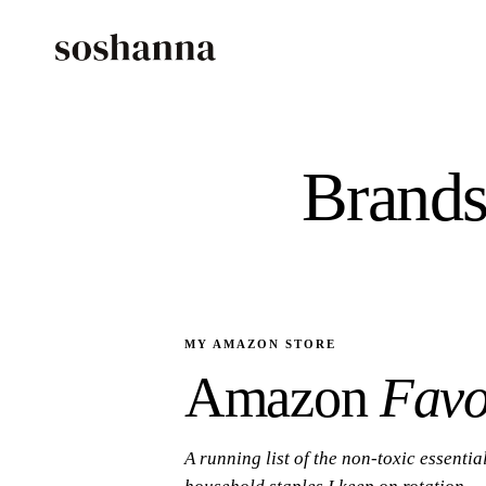
Brands
MY AMAZON STORE
Amazon
Favo
A running list of the non-toxic essentia