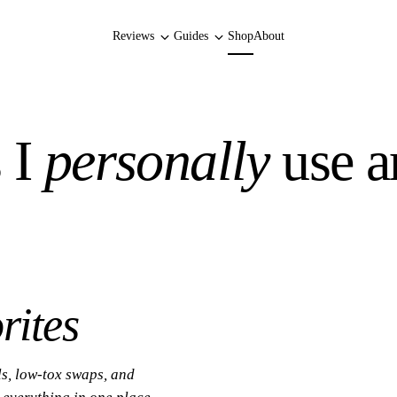
Reviews
Guides
Shop
About
 I
personally
use a
rites
ls, low-tox swaps, and