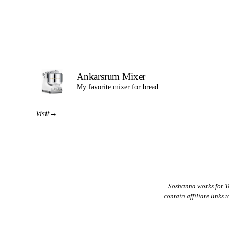
Ankarsrum Mixer
My favorite mixer for bread
→
Visit
Soshanna works for T
contain affiliate links