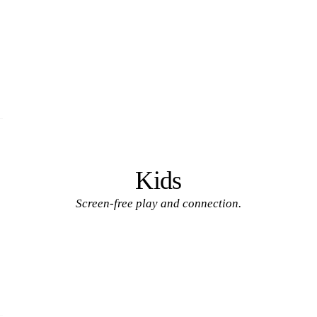
Kids
Screen-free play and connection.