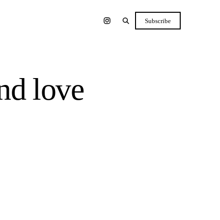
Subscribe
nd love
Shop the list