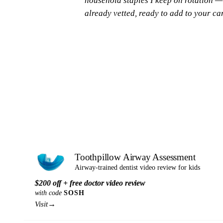
household staples I keep on rotation —
already vetted, ready to add to your car
Toothpillow Airway Assessment
Airway-trained dentist video review for kids
$200 off + free doctor video review
with code
SOSH
→
Visit