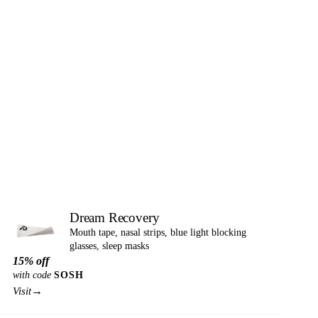
Dream Recovery
Mouth tape, nasal strips, blue light blocking
glasses, sleep masks
15% off
with code
SOSH
→
Visit