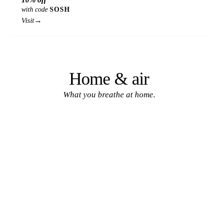
with code
SOSH
→
Visit
Home & air
What you breathe at home.