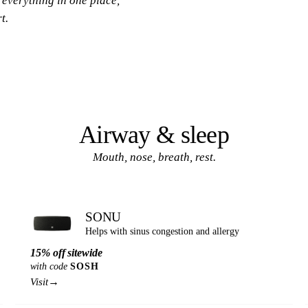
 everything in one place,
t.
Airway & sleep
Mouth, nose, breath, rest.
SONU
Helps with sinus congestion and allergy
15% off sitewide
with code
SOSH
→
Visit