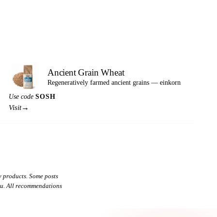
Ancient Grain Wheat
Regeneratively farmed ancient grains — einkorn
Use code
SOSH
→
Visit
 products. Some posts
you. All recommendations