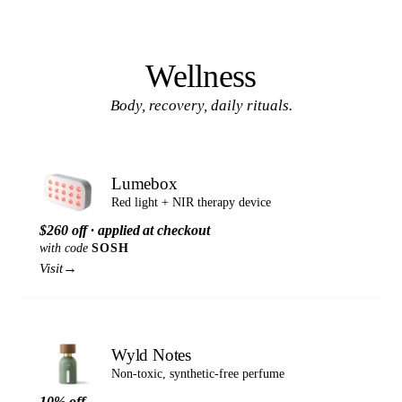
Wellness
Body, recovery, daily rituals.
Lumebox
Red light + NIR therapy device
$260 off · applied at checkout
with code
SOSH
→
Visit
Wyld Notes
Non-toxic, synthetic-free perfume
10% off