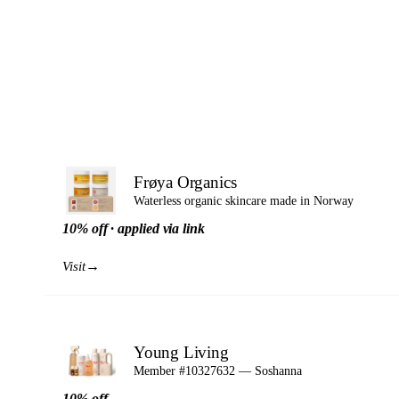
Frøya Organics
Waterless organic skincare made in Norway
10% off · applied via link
→
Visit
Young Living
Member #10327632 — Soshanna
10% off