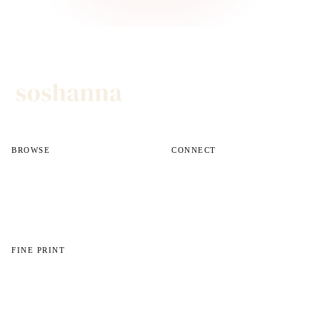
BROWSE
CONNECT
All reviews
Instagram
All guides
Email
Shop
FINE PRINT
About
Disclosures
Privacy