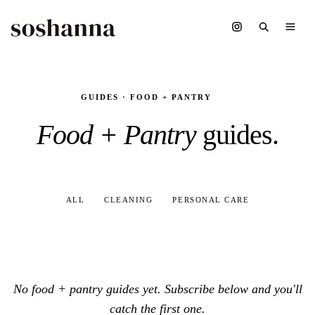
GUIDES · FOOD + PANTRY
Food + Pantry
guides.
ALL
CLEANING
PERSONAL CARE
No food + pantry guides yet. Subscribe below and you'll
catch the first one.