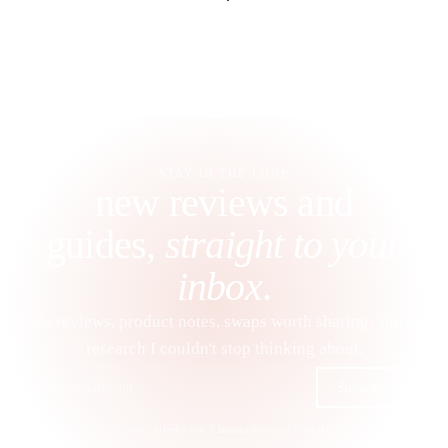
STAY IN THE LOOP
new reviews and
guides,
straight to your
inbox
.
New reviews, product notes, swaps worth sharing, and the
research I couldn't stop thinking about.
Subscribe
What I
tried
What I
learned
What I'd
share