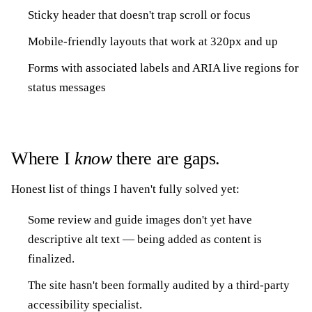
Sticky header that doesn't trap scroll or focus
Mobile-friendly layouts that work at 320px and up
Forms with associated labels and ARIA live regions for
status messages
Where I
know
there are gaps.
Honest list of things I haven't fully solved yet:
Some review and guide images don't yet have
descriptive alt text — being added as content is
finalized.
The site hasn't been formally audited by a third-party
accessibility specialist.