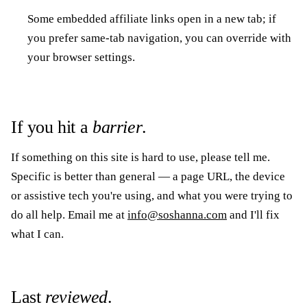
Some embedded affiliate links open in a new tab; if
you prefer same-tab navigation, you can override with
your browser settings.
If you hit a
barrier
.
If something on this site is hard to use, please tell me.
Specific is better than general — a page URL, the device
or assistive tech you're using, and what you were trying to
do all help. Email me at
info@soshanna.com
and I'll fix
what I can.
Last
reviewed
.