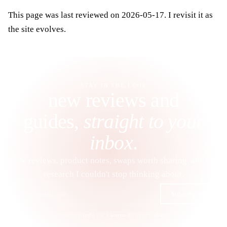
This page was last reviewed on 2026-05-17. I revisit it as
the site evolves.
STAY IN THE LOOP
new reviews and
guides,
straight to your
inbox
.
New reviews, product notes, swaps worth sharing, and the
research I couldn't stop thinking about.
Subscribe
What I
tried
What I
learned
What I'd
share