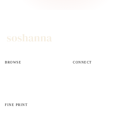
BROWSE
CONNECT
All reviews
Instagram
All guides
Email
Shop
FINE PRINT
About
Disclosures
Privacy