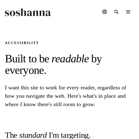
ACCESSIBILITY
Built to be
readable
by
everyone.
I want this site to work for every reader, regardless of
how you navigate the web. Here's what's in place and
where I know there's still room to grow.
The
standard
I'm targeting.