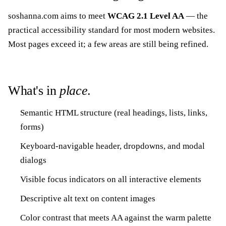
soshanna.com aims to meet
WCAG 2.1 Level AA
— the
practical accessibility standard for most modern websites.
Most pages exceed it; a few areas are still being refined.
What's in
place
.
Semantic HTML structure (real headings, lists, links,
forms)
Keyboard-navigable header, dropdowns, and modal
dialogs
Visible focus indicators on all interactive elements
Descriptive alt text on content images
Color contrast that meets AA against the warm palette