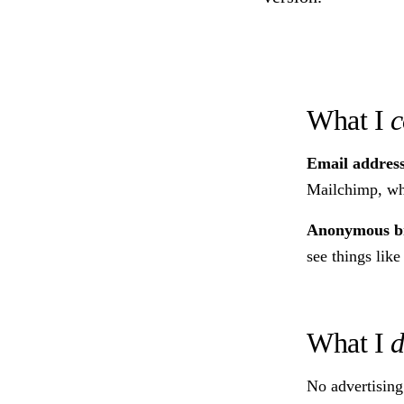
What I
c
Email addres
Mailchimp, whi
Anonymous br
see things like
What I
d
No advertising