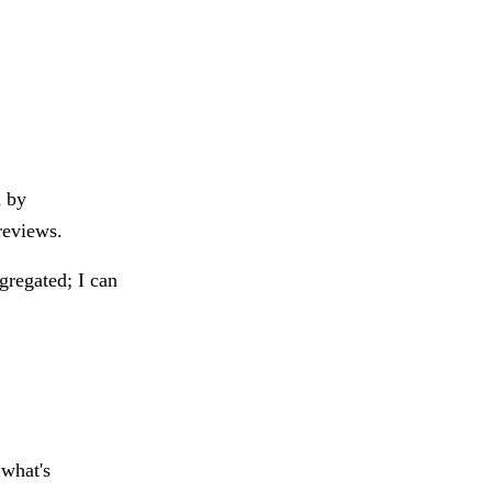
d by
reviews.
ggregated; I can
 what's