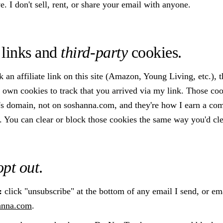
. I don't sell, rent, or share your email with anyone.
e links and
third-party
cookies.
an affiliate link on this site (Amazon, Young Living, etc.), t
ts own cookies to track that you arrived via my link. Those coo
n's domain, not on soshanna.com, and they're how I earn a co
 You can clear or block those cookies the same way you'd cle
opt out
.
:
click "unsubscribe" at the bottom of any email I send, or em
anna.com
.