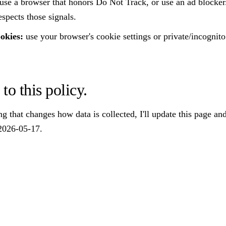
use a browser that honors Do Not Track, or use an ad blocker
espects those signals.
ookies:
use your browser's cookie settings or private/incognit
to this policy.
ng that changes how data is collected, I'll update this page and
2026-05-17.
STAY IN THE LOOP
new reviews and