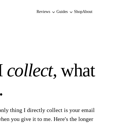
Reviews
Guides
Shop
About
I
collect
, what
.
only thing I directly collect is your email
hen you give it to me. Here's the longer