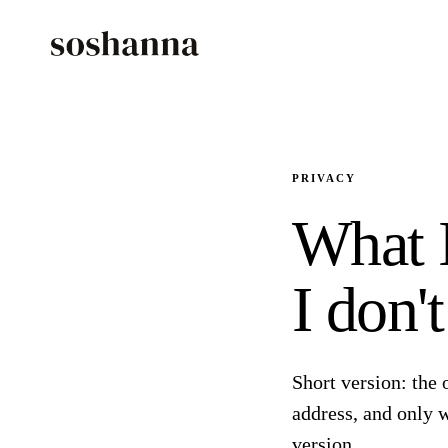
PRIVACY
What 
I don't
Short version: the 
address, and only w
version.