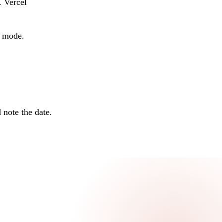
. Vercel
o mode.
 note the date.