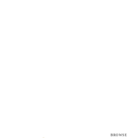
g
BROWSE