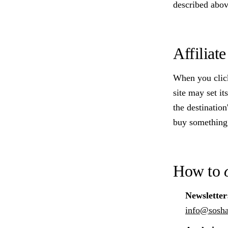
described above
Affiliat
When you click 
site may set i
the destinatio
buy something.
How to
Newsletter
info@sosh