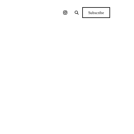
Subscribe