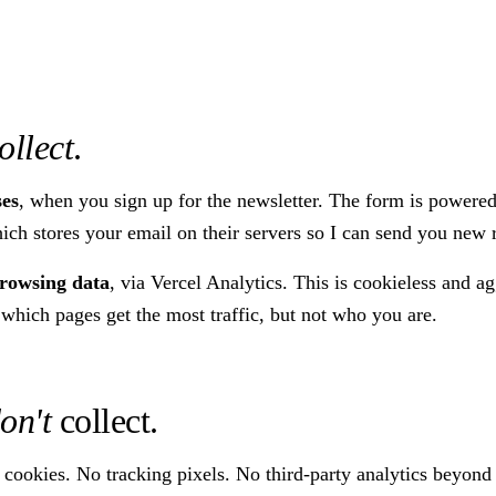
ollect
.
ses
, when you sign up for the newsletter. The form is powere
ch stores your email on their servers so I can send you new 
owsing data
, via Vercel Analytics. This is cookieless and a
 which pages get the most traffic, but not who you are.
on't
collect.
 cookies. No tracking pixels. No third-party analytics beyond