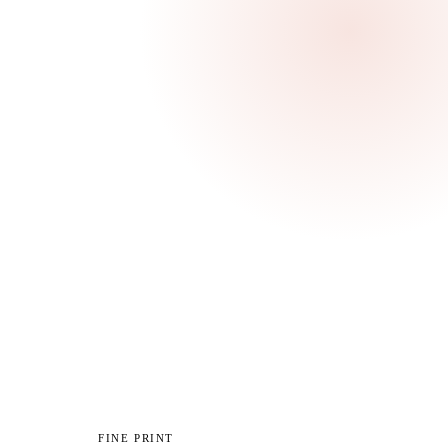
ur
ibe
FINE PRINT