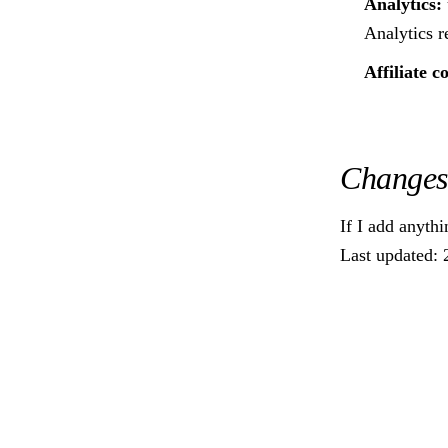
Analytics:
Analytics r
Affiliate c
Changes
If I add anythi
Last updated: 