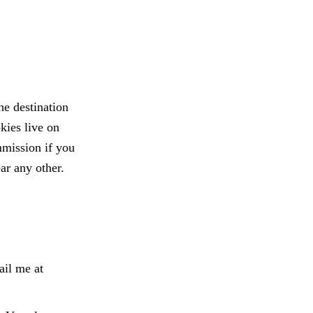
he destination
kies live on
mmission if you
ar any other.
ail me at