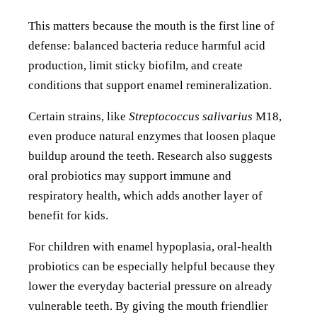
This matters because the mouth is the first line of
defense: balanced bacteria reduce harmful acid
production, limit sticky biofilm, and create
conditions that support enamel remineralization.
Certain strains, like
Streptococcus salivarius
M18,
even produce natural enzymes that loosen plaque
buildup around the teeth. Research also suggests
oral probiotics may support immune and
respiratory health, which adds another layer of
benefit for kids.
For children with enamel hypoplasia, oral-health
probiotics can be especially helpful because they
lower the everyday bacterial pressure on already
vulnerable teeth. By giving the mouth friendlier