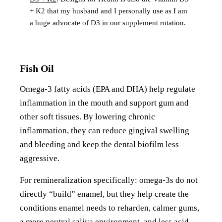
+ K2 that my husband and I personally use as I am
a huge advocate of D3 in our supplement rotation.
Fish Oil
Omega-3 fatty acids (EPA and DHA) help regulate
inflammation in the mouth and support gum and
other soft tissues. By lowering chronic
inflammation, they can reduce gingival swelling
and bleeding and keep the dental biofilm less
aggressive.
For remineralization specifically: omega-3s do not
directly “build” enamel, but they help create the
conditions enamel needs to reharden, calmer gums,
a more neutral saliva environment, and less acid