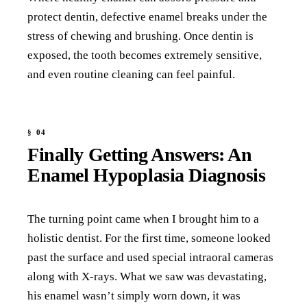
protect dentin, defective enamel breaks under the
stress of chewing and brushing. Once dentin is
exposed, the tooth becomes extremely sensitive,
and even routine cleaning can feel painful.
Finally Getting Answers: An
Enamel Hypoplasia Diagnosis
The turning point came when I brought him to a
holistic dentist. For the first time, someone looked
past the surface and used special intraoral cameras
along with X-rays. What we saw was devastating,
his enamel wasn’t simply worn down, it was