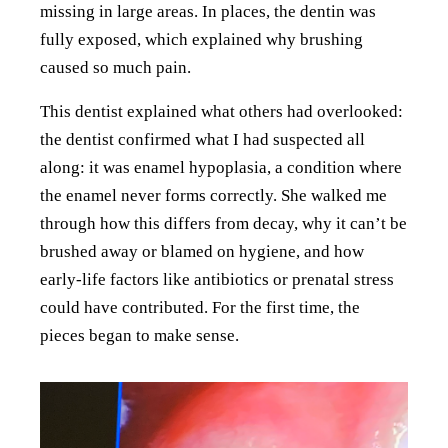
missing in large areas. In places, the dentin was
fully exposed, which explained why brushing
caused so much pain.
This dentist explained what others had overlooked:
the dentist confirmed what I had suspected all
along: it was enamel hypoplasia, a condition where
the enamel never forms correctly. She walked me
through how this differs from decay, why it can’t be
brushed away or blamed on hygiene, and how
early-life factors like antibiotics or prenatal stress
could have contributed. For the first time, the
pieces began to make sense.