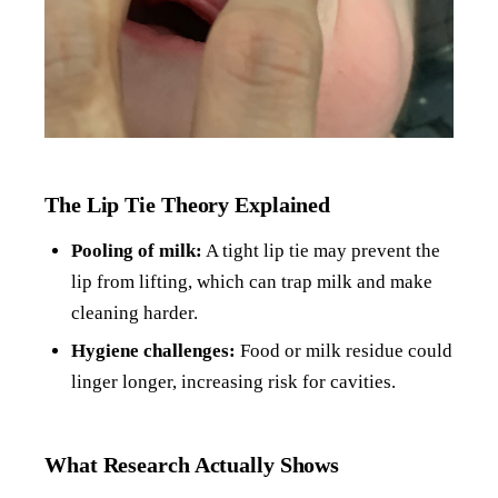
The Lip Tie Theory Explained
Pooling of milk:
A tight lip tie may prevent the
lip from lifting, which can trap milk and make
cleaning harder.
Hygiene challenges:
Food or milk residue could
linger longer, increasing risk for cavities.
What Research Actually Shows