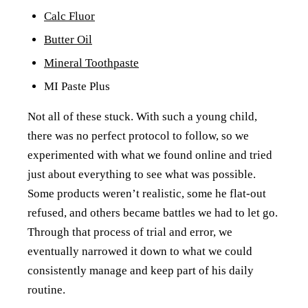
Calc Fluor
Butter Oil
Mineral Toothpaste
MI Paste Plus
Not all of these stuck. With such a young child,
there was no perfect protocol to follow, so we
experimented with what we found online and tried
just about everything to see what was possible.
Some products weren’t realistic, some he flat-out
refused, and others became battles we had to let go.
Through that process of trial and error, we
eventually narrowed it down to what we could
consistently manage and keep part of his daily
routine.