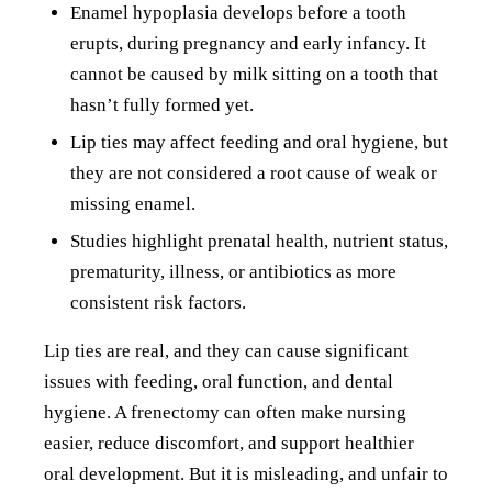
Enamel hypoplasia develops before a tooth
erupts, during pregnancy and early infancy. It
cannot be caused by milk sitting on a tooth that
hasn’t fully formed yet.
Lip ties may affect feeding and oral hygiene, but
they are not considered a root cause of weak or
missing enamel.
Studies highlight prenatal health, nutrient status,
prematurity, illness, or antibiotics as more
consistent risk factors.
Lip ties are real, and they can cause significant
issues with feeding, oral function, and dental
hygiene. A frenectomy can often make nursing
easier, reduce discomfort, and support healthier
oral development. But it is misleading, and unfair to