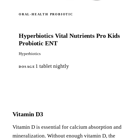
ORAL-HEALTH PROBIOTIC
Hyperbiotics Vital Nutrients Pro Kids
Probiotic ENT
Hyperbiotics
1 tablet nightly
DOSAGE
Shop on Amazon
Vitamin D3
Vitamin D is essential for calcium absorption and
mineralization. Without enough vitamin D, the