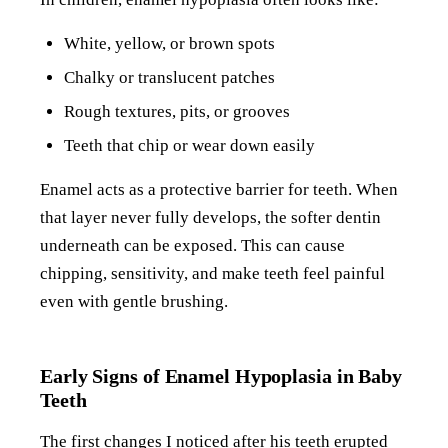
White, yellow, or brown spots
Chalky or translucent patches
Rough textures, pits, or grooves
Teeth that chip or wear down easily
Enamel acts as a protective barrier for teeth. When
that layer never fully develops, the softer dentin
underneath can be exposed. This can cause
chipping, sensitivity, and make teeth feel painful
even with gentle brushing.
Early Signs of Enamel Hypoplasia in Baby
Teeth
The first changes I noticed after his teeth erupted