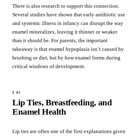
There is also research to support this connection.
Several studies have shown that early antibiotic use
and systemic illness in infancy can disrupt the way
enamel mineralizes, leaving it thinner or weaker
than it should be. For parents, the important
takeaway is that enamel hypoplasia isn’t caused by
brushing or diet, but by how enamel forms during
critical windows of development.
Lip Ties, Breastfeeding, and
Enamel Health
Lip ties are often one of the first explanations given