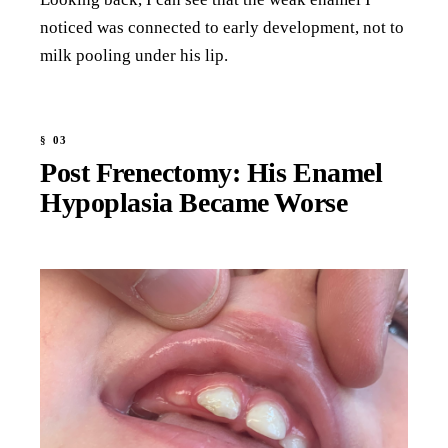
noticed was connected to early development, not to
milk pooling under his lip.
Post Frenectomy: His Enamel
Hypoplasia Became Worse