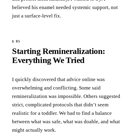
believed his enamel needed systemic support, not
just a surface-level fix.
Starting Remineralization:
Everything We Tried
I quickly discovered that advice online was
overwhelming and conflicting. Some said
remineralization was impossible. Others suggested
strict, complicated protocols that didn’t seem
realistic for a toddler. We had to find a balance
between what was safe, what was doable, and what
might actually work.