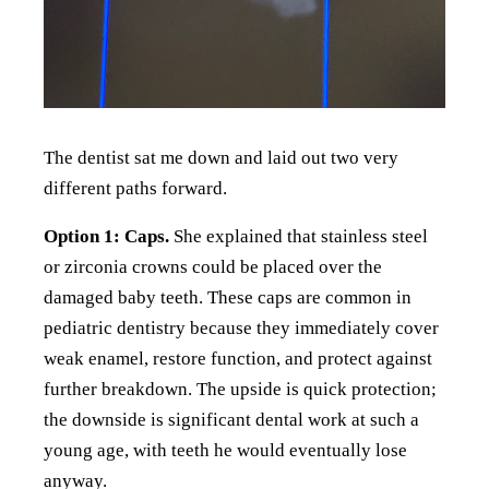
The dentist sat me down and laid out two very
different paths forward.
Option 1: Caps.
She explained that stainless steel
or zirconia crowns could be placed over the
damaged baby teeth. These caps are common in
pediatric dentistry because they immediately cover
weak enamel, restore function, and protect against
further breakdown. The upside is quick protection;
the downside is significant dental work at such a
young age, with teeth he would eventually lose
anyway.