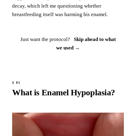
decay, which left me questioning whether
breastfeeding itself was harming his enamel.
Just want the protocol?
Skip ahead to what
we used →
What is Enamel Hypoplasia?