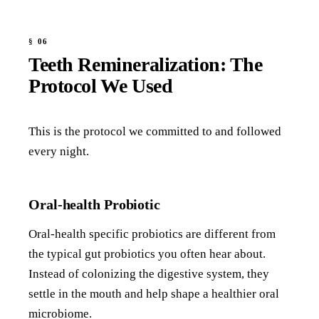
Teeth Remineralization: The
Protocol We Used
This is the protocol we committed to and followed
every night.
Oral-health Probiotic
Oral-health specific probiotics are different from
the typical gut probiotics you often hear about.
Instead of colonizing the digestive system, they
settle in the mouth and help shape a healthier oral
microbiome.