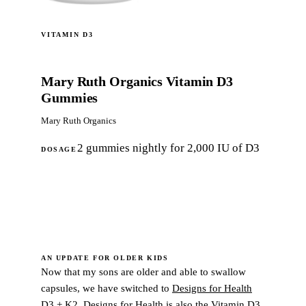
VITAMIN D3
Mary Ruth Organics Vitamin D3
Gummies
Mary Ruth Organics
2 gummies nightly for 2,000 IU of D3
DOSAGE
Shop now
AN UPDATE FOR OLDER KIDS
Now that my sons are older and able to swallow
capsules, we have switched to
Designs for Health
D3 + K2
. Designs for Health is also the Vitamin D3