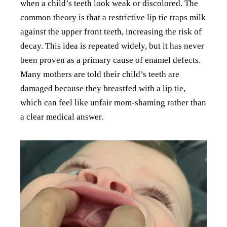
when a child’s teeth look weak or discolored. The
common theory is that a restrictive lip tie traps milk
against the upper front teeth, increasing the risk of
decay. This idea is repeated widely, but it has never
been proven as a primary cause of enamel defects.
Many mothers are told their child’s teeth are
damaged because they breastfed with a lip tie,
which can feel like unfair mom-shaming rather than
a clear medical answer.