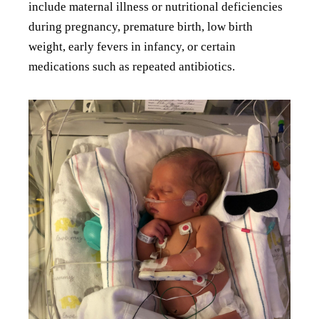
include maternal illness or nutritional deficiencies
during pregnancy, premature birth, low birth
weight, early fevers in infancy, or certain
medications such as repeated antibiotics.