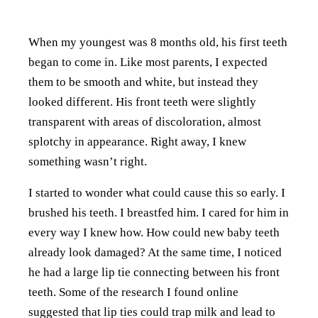
When my youngest was 8 months old, his first teeth
began to come in. Like most parents, I expected
them to be smooth and white, but instead they
looked different. His front teeth were slightly
transparent with areas of discoloration, almost
splotchy in appearance. Right away, I knew
something wasn’t right.
I started to wonder what could cause this so early. I
brushed his teeth. I breastfed him. I cared for him in
every way I knew how. How could new baby teeth
already look damaged? At the same time, I noticed
he had a large lip tie connecting between his front
teeth. Some of the research I found online
suggested that lip ties could trap milk and lead to