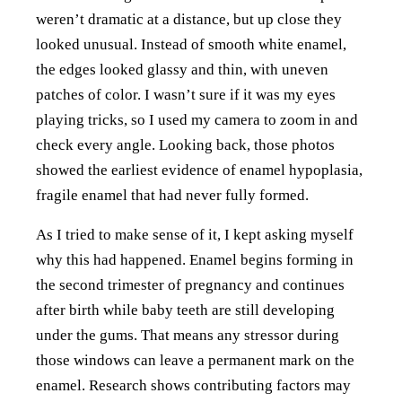
weren’t dramatic at a distance, but up close they
looked unusual. Instead of smooth white enamel,
the edges looked glassy and thin, with uneven
patches of color. I wasn’t sure if it was my eyes
playing tricks, so I used my camera to zoom in and
check every angle. Looking back, those photos
showed the earliest evidence of enamel hypoplasia,
fragile enamel that had never fully formed.
As I tried to make sense of it, I kept asking myself
why this had happened. Enamel begins forming in
the second trimester of pregnancy and continues
after birth while baby teeth are still developing
under the gums. That means any stressor during
those windows can leave a permanent mark on the
enamel. Research shows contributing factors may