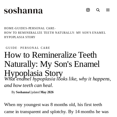
HOME
›
GUIDES
›
PERSONAL CARE
›
HOW TO REMINERALIZE TEETH NATURALLY: MY SON'S ENAMEL
HYPOPLASIA STORY
GUIDE
· PERSONAL CARE
How to Remineralize Teeth
Naturally: My Son's Enamel
Hypoplasia Story
What enamel hypoplasia looks like, why it happens,
and how teeth can heal.
S
By
Soshanna
Updated
May 2026
When my youngest was 8 months old, his first teeth
came in transparent and splotchy. By 14 months he was