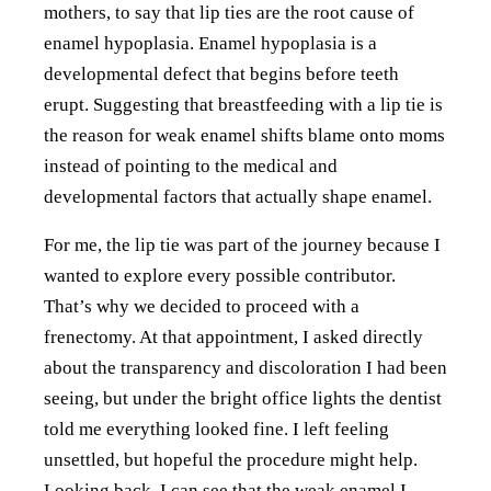
mothers, to say that lip ties are the root cause of
enamel hypoplasia. Enamel hypoplasia is a
developmental defect that begins before teeth
erupt. Suggesting that breastfeeding with a lip tie is
the reason for weak enamel shifts blame onto moms
instead of pointing to the medical and
developmental factors that actually shape enamel.
For me, the lip tie was part of the journey because I
wanted to explore every possible contributor.
That’s why we decided to proceed with a
frenectomy. At that appointment, I asked directly
about the transparency and discoloration I had been
seeing, but under the bright office lights the dentist
told me everything looked fine. I left feeling
unsettled, but hopeful the procedure might help.
Looking back, I can see that the weak enamel I