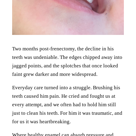
Two months post-frenectomy, the decline in his
teeth was undeniable. The edges chipped away into
jagged points, and the splotches that once looked
faint grew darker and more widespread.
Everyday care turned into a struggle. Brushing his
teeth caused him pain. He cried and fought us at
every attempt, and we often had to hold him still
just to clean his teeth. For him it was traumatic, and
for us it was heartbreaking.
Where healthy enamel can absorb pressure and