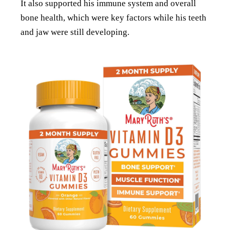
It also supported his immune system and overall
bone health, which were key factors while his teeth
and jaw were still developing.