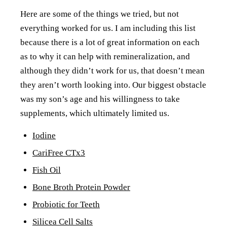
Here are some of the things we tried, but not
everything worked for us. I am including this list
because there is a lot of great information on each
as to why it can help with remineralization, and
although they didn’t work for us, that doesn’t mean
they aren’t worth looking into. Our biggest obstacle
was my son’s age and his willingness to take
supplements, which ultimately limited us.
Iodine
CariFree CTx3
Fish Oil
Bone Broth Protein Powder
Probiotic for Teeth
Silicea Cell Salts