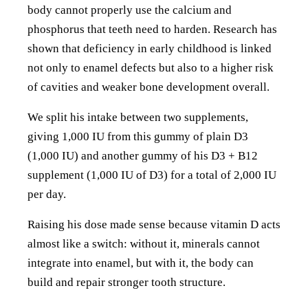
body cannot properly use the calcium and
phosphorus that teeth need to harden. Research has
shown that deficiency in early childhood is linked
not only to enamel defects but also to a higher risk
of cavities and weaker bone development overall.
We split his intake between two supplements,
giving 1,000 IU from this gummy of plain D3
(1,000 IU) and another gummy of his D3 + B12
supplement (1,000 IU of D3) for a total of 2,000 IU
per day.
Raising his dose made sense because vitamin D acts
almost like a switch: without it, minerals cannot
integrate into enamel, but with it, the body can
build and repair stronger tooth structure.