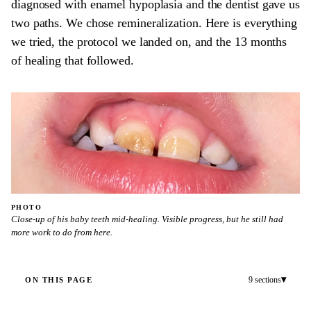
diagnosed with enamel hypoplasia and the dentist gave us
two paths. We chose remineralization. Here is everything
we tried, the protocol we landed on, and the 13 months
of healing that followed.
PHOTO
Close-up of his baby teeth mid-healing. Visible progress, but he still had
more work to do from here.
▾
9 sections
ON THIS PAGE