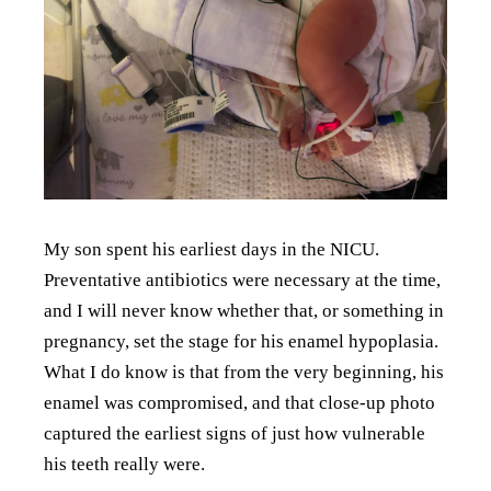
My son spent his earliest days in the NICU.
Preventative antibiotics were necessary at the time,
and I will never know whether that, or something in
pregnancy, set the stage for his enamel hypoplasia.
What I do know is that from the very beginning, his
enamel was compromised, and that close-up photo
captured the earliest signs of just how vulnerable
his teeth really were.