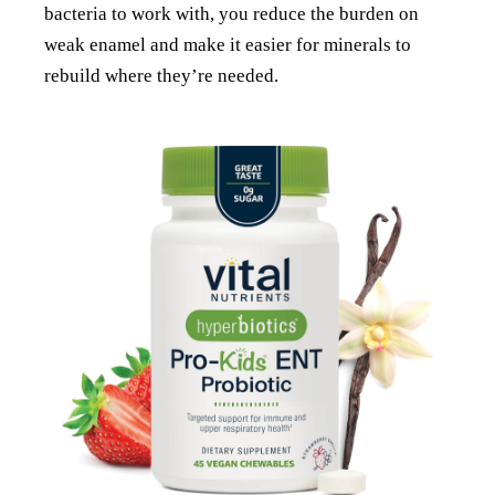
bacteria to work with, you reduce the burden on
weak enamel and make it easier for minerals to
rebuild where they’re needed.