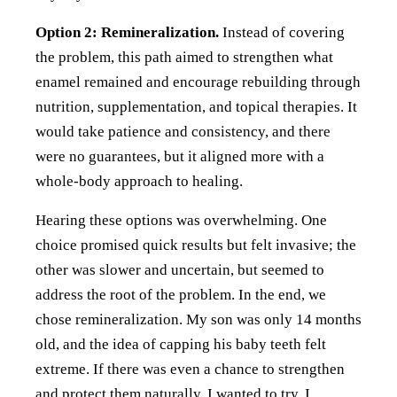
Option 2: Remineralization.
Instead of covering
the problem, this path aimed to strengthen what
enamel remained and encourage rebuilding through
nutrition, supplementation, and topical therapies. It
would take patience and consistency, and there
were no guarantees, but it aligned more with a
whole-body approach to healing.
Hearing these options was overwhelming. One
choice promised quick results but felt invasive; the
other was slower and uncertain, but seemed to
address the root of the problem. In the end, we
chose remineralization. My son was only 14 months
old, and the idea of capping his baby teeth felt
extreme. If there was even a chance to strengthen
and protect them naturally, I wanted to try. I