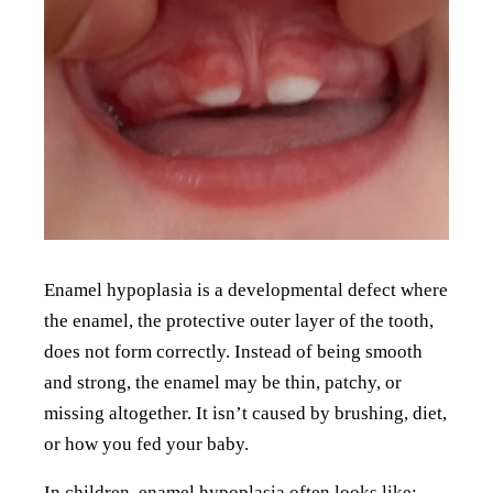
Enamel hypoplasia is a developmental defect where
the enamel, the protective outer layer of the tooth,
does not form correctly. Instead of being smooth
and strong, the enamel may be thin, patchy, or
missing altogether. It isn’t caused by brushing, diet,
or how you fed your baby.
In children, enamel hypoplasia often looks like: